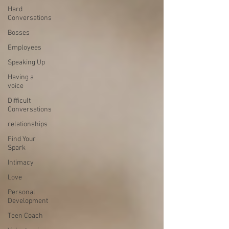
Hard
Conversations
Bosses
Employees
Speaking Up
Having a
voice
Difficult
Conversations
relationships
Find Your
Spark
Intimacy
Love
Personal
Development
Teen Coach