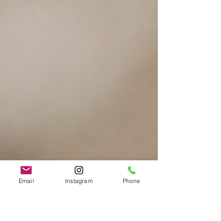
Email
Instagram
Phone