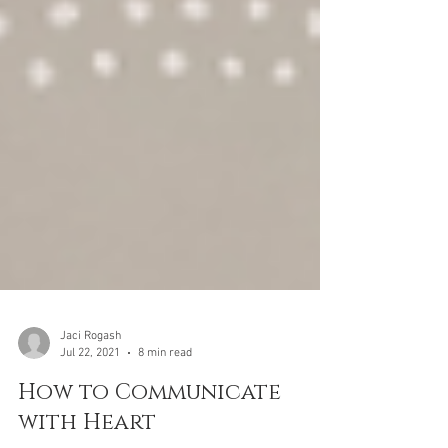
Jaci Rogash
Jul 22, 2021
8 min read
How to Communicate