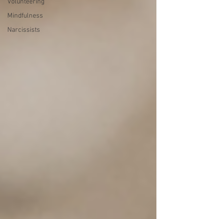
Volunteering
Mindfulness
Narcissists