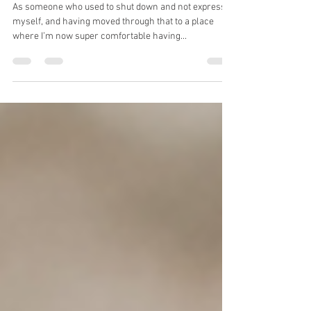
with Heart
As someone who used to shut down and not express
myself, and having moved through that to a place
where I’m now super comfortable having...