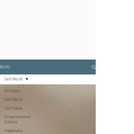
BLOG
Self Worth
All Posts
Self Worth
Self Value
Organisational
Culture
Happiness