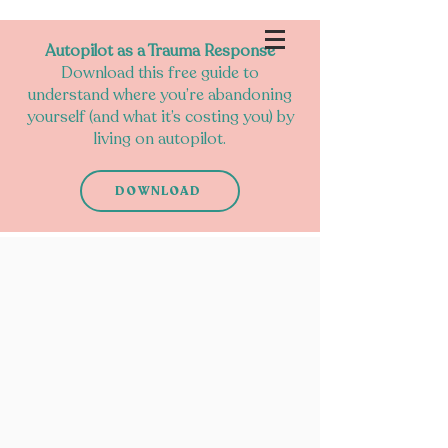
Autopilot as a Trauma Response
Download this free guide to
understand where you’re abandoning
yourself (and what it’s costing you) by
living on autopilot.
DOWNLOAD