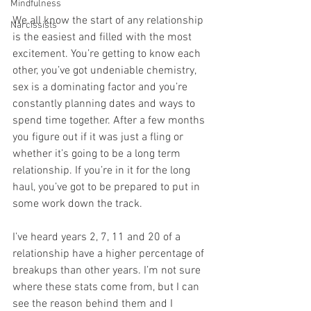
Mindfulness
We all know the start of any relationship 
Narcissists
is the easiest and filled with the most 
excitement. You’re getting to know each 
other, you’ve got undeniable chemistry, 
sex is a dominating factor and you’re 
constantly planning dates and ways to 
spend time together. After a few months 
you figure out if it was just a fling or 
whether it’s going to be a long term 
relationship. If you’re in it for the long 
haul, you’ve got to be prepared to put in 
some work down the track. 
I’ve heard years 2, 7, 11 and 20 of a 
relationship have a higher percentage of 
breakups than other years. I’m not sure 
where these stats come from, but I can 
see the reason behind them and I 