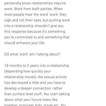
personally know relationships require 
work. Work from both parties. When 
most people hear the word ‘work’ they 
sigh and roll their eyes, but putting work 
into a relationship shouldn’t give you 
this response because it’s something 
you’re committed to and something that 
should enhance your life. 
SO what ‘work’ am I talking about? 
18 months to 2 years into a relationship 
(depending how quickly your 
relationship moves), the sexual activity 
has decreased a little and you have to 
develop a deeper connection, rather 
than surface level stuff. You start talking 
about what your future looks like 
together, marriage, kids, travel etc. You 