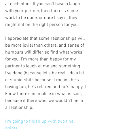
at each other. If you can’t have a laugh 
with your partner, then there is some 
work to be done, or dare I say it, they 
might not be the right person for you. 
I appreciate that some relationships will 
be more jovial than others, and sense of 
humours will differ, so find what works 
for you. I’m more than happy for my 
partner to laugh at me and something 
I’ve done (because let’s be real, I do a lot 
of stupid shit), because it means he’s 
having fun, he’s relaxed and he’s happy. I 
know there’s no malice in what is said, 
because if there was, we wouldn’t be in 
a relationship. 
I’m going to finish up with two final 
points. 