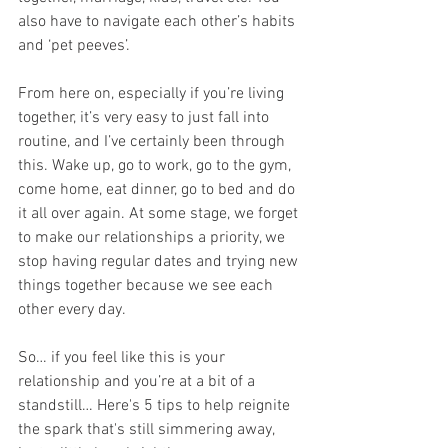
also have to navigate each other’s habits 
and ‘pet peeves’. 
From here on, especially if you’re living 
together, it’s very easy to just fall into 
routine, and I’ve certainly been through 
this. Wake up, go to work, go to the gym, 
come home, eat dinner, go to bed and do 
it all over again. At some stage, we forget 
to make our relationships a priority, we 
stop having regular dates and trying new 
things together because we see each 
other every day. 
So… if you feel like this is your 
relationship and you’re at a bit of a 
standstill… Here's 5 tips to help reignite 
the spark that's still simmering away, 