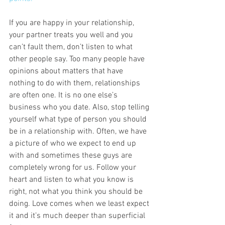
If you are happy in your relationship, 
your partner treats you well and you 
can’t fault them, don’t listen to what 
other people say. Too many people have 
opinions about matters that have 
nothing to do with them, relationships 
are often one. It is no one else’s 
business who you date. Also, stop telling 
yourself what type of person you should 
be in a relationship with. Often, we have 
a picture of who we expect to end up 
with and sometimes these guys are 
completely wrong for us. Follow your 
heart and listen to what you know is 
right, not what you think you should be 
doing. Love comes when we least expect 
it and it’s much deeper than superficial 