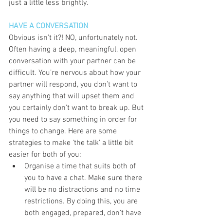
just a little less brightly. 
HAVE A CONVERSATION
Obvious isn’t it?! NO, unfortunately not. 
Often having a deep, meaningful, open 
conversation with your partner can be 
difficult. You’re nervous about how your 
partner will respond, you don’t want to 
say anything that will upset them and 
you certainly don’t want to break up. But 
you need to say something in order for 
things to change. Here are some 
strategies to make ‘the talk’ a little bit 
easier for both of you:  
Organise a time that suits both of 
you to have a chat. Make sure there 
will be no distractions and no time 
restrictions. By doing this, you are 
both engaged, prepared, don’t have 