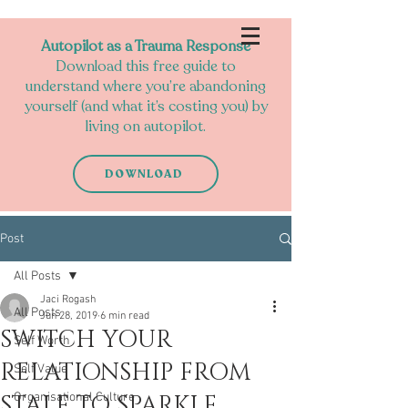
Autopilot as a Trauma Response
Download this free guide to
understand where you’re abandoning
yourself (and what it’s costing you) by
living on autopilot.
DOWNLOAD
Post
All Posts
Jaci Rogash
All Posts
Jun 28, 2019
6 min read
SWITCH YOUR
Self Worth
RELATIONSHIP FROM
Self Value
STALE TO SPARKLE
Organisational Culture