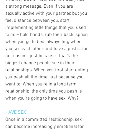
a strong message. Even if you are 
sexually active with your partner, but you 
feel distance between you, start 
implementing little things that you used 
to do – hold hands, rub their back, spoon 
when you go to bed, always hug when 
you see each other, and have a pash… for 
no reason… just because. That’s the 
biggest change people see in their 
relationships. When you first start dating 
you pash all the time, just because you 
want to. When you’re in a long term 
relationship, the only time you pash is 
when you’re going to have sex. Why? 
HAVE SEX
Once in a committed relationship, sex 
can become increasingly emotional for 