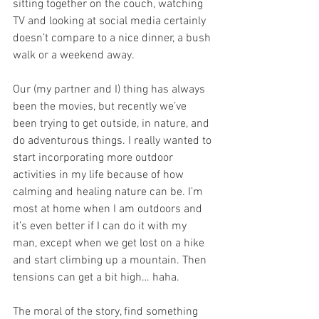
sitting together on the couch, watching 
TV and looking at social media certainly 
doesn’t compare to a nice dinner, a bush 
walk or a weekend away. 
Our (my partner and I) thing has always 
been the movies, but recently we’ve 
been trying to get outside, in nature, and 
do adventurous things. I really wanted to 
start incorporating more outdoor 
activities in my life because of how 
calming and healing nature can be. I’m 
most at home when I am outdoors and 
it’s even better if I can do it with my 
man, except when we get lost on a hike 
and start climbing up a mountain. Then 
tensions can get a bit high… haha. 
The moral of the story, find something 