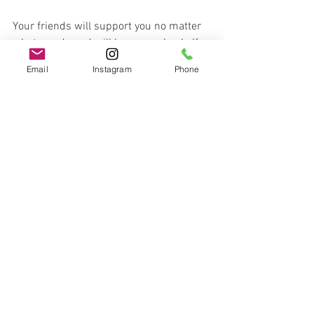
Your friends will support you no matter 
what you do and will have your back. If 
they don’t, they aren’t your friends. 
Email
Instagram
Phone
If you are in an unhealthy relationship, or 
a victim of family violence, there are 
helps available. You can call 
1800RESPECT (1800 737 732) (National 
Service) or Safe Steps 1800 015 188 
(Victorian Service) 24/7 for confidential 
advice, support or counselling.
Let me know what part of this most 
resonates with you. 
Or, if you have any other suggestions to 
maintaining a healthy, happy 
relationship, let me know in the 
comments below! 