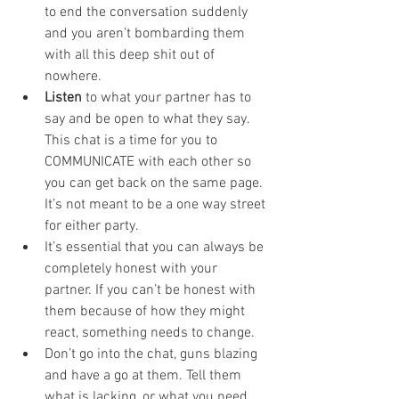
to end the conversation suddenly 
and you aren’t bombarding them 
with all this deep shit out of 
nowhere. 
Listen
 to what your partner has to 
say and be open to what they say. 
This chat is a time for you to 
COMMUNICATE with each other so 
you can get back on the same page. 
It’s not meant to be a one way street 
for either party.
It’s essential that you can always be 
completely honest with your 
partner. If you can’t be honest with 
them because of how they might 
react, something needs to change. 
Don’t go into the chat, guns blazing 
and have a go at them. Tell them 
what is lacking, or what you need 