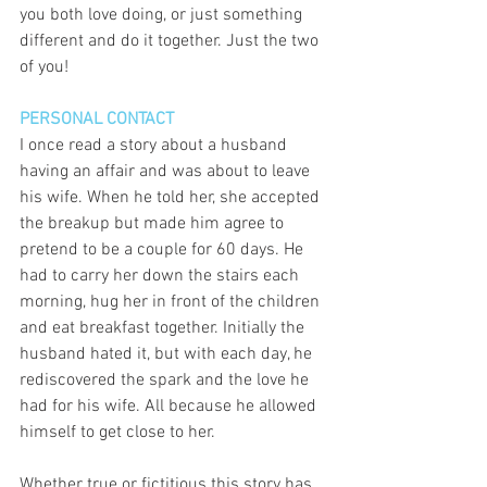
you both love doing, or just something 
different and do it together. Just the two 
of you! 
PERSONAL CONTACT
I once read a story about a husband 
having an affair and was about to leave 
his wife. When he told her, she accepted 
the breakup but made him agree to 
pretend to be a couple for 60 days. He 
had to carry her down the stairs each 
morning, hug her in front of the children 
and eat breakfast together. Initially the 
husband hated it, but with each day, he 
rediscovered the spark and the love he 
had for his wife. All because he allowed 
himself to get close to her. 
Whether true or fictitious this story has 