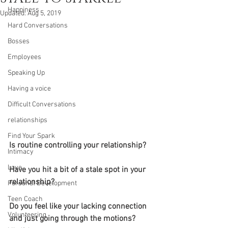
Happiness
Updated:
Aug 5, 2019
Hard Conversations
Bosses
Employees
Speaking Up
Having a voice
Difficult Conversations
relationships
Find Your Spark
Is routine controlling your relationship?
Intimacy
Love
Have you hit a bit of a stale spot in your 
relationship? 
Personal Development
Teen Coach
Do you feel like your lacking connection 
Volunteering
and just going through the motions?