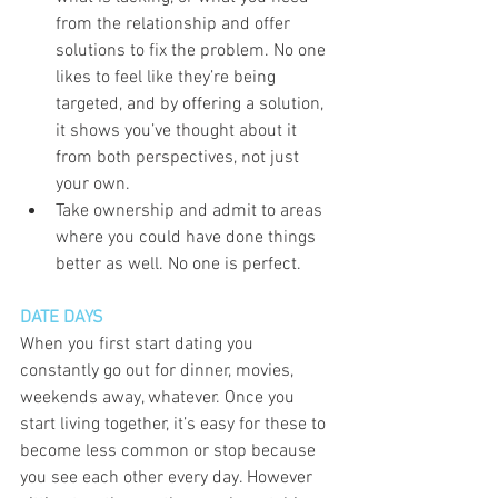
from the relationship and offer 
solutions to fix the problem. No one 
likes to feel like they’re being 
targeted, and by offering a solution, 
it shows you’ve thought about it 
from both perspectives, not just 
your own. 
Take ownership and admit to areas 
where you could have done things 
better as well. No one is perfect. 
DATE DAYS
When you first start dating you 
constantly go out for dinner, movies, 
weekends away, whatever. Once you 
start living together, it’s easy for these to 
become less common or stop because 
you see each other every day. However 