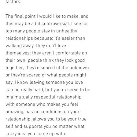
factors. 
The final point I would like to make, and 
this may be a bit controversial. I see far 
too many people stay in unhealthy 
relationships because: it’s easier than 
walking away; they don’t love 
themselves; they aren’t comfortable on 
their own; people think they look good 
together; they’re scared of the unknown 
or they’re scared of what people might 
say. I know leaving someone you love 
can be really hard, but you deserve to be 
in a mutually respectful relationship 
with someone who makes you feel 
amazing, has no conditions on your 
relationship, allows you to be your true 
self and supports you no matter what 
crazy idea you come up with. 