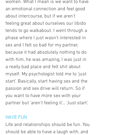
women. What I mean is we want to have 
an emotional connection and feel good 
about intercourse, but if we aren’t 
feeling great about ourselves our libido 
tends to go walkabout. I went through a 
phase where I just wasn’t interested in 
sex and I felt so bad for my partner, 
because it had absolutely nothing to do 
with him, he was amazing, I was just in 
a really bad place and felt shit about 
myself. My psychologist told me to ‘just 
start’. Basically, start having sex and the 
passion and sex drive will return. So if 
you want to have more sex with your 
partner but ‘aren’t feeling it’… ‘Just start’. 
HAVE FUN
Life and relationships should be fun. You 
should be able to have a laugh with, and 