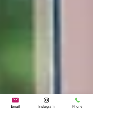
Email
Instagram
Phone