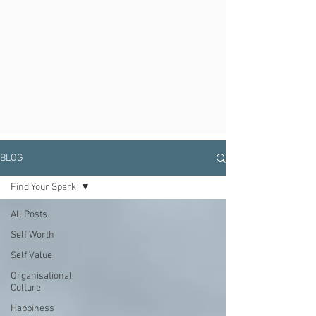
BLOG
Find Your Spark
All Posts
Self Worth
Self Value
Organisational
Culture
Happiness