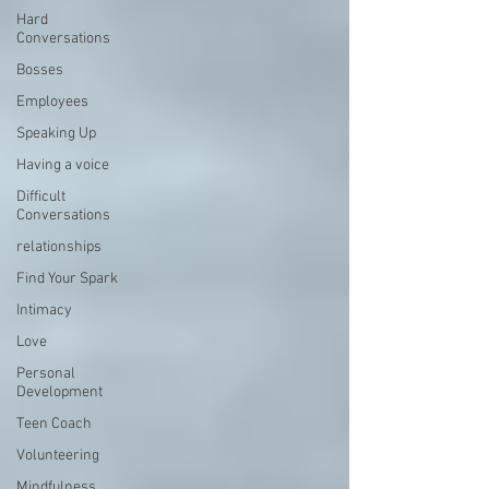
Hard
Conversations
Bosses
Employees
Speaking Up
Having a voice
Difficult
Conversations
relationships
Find Your Spark
Intimacy
Love
Personal
Development
Teen Coach
Volunteering
Mindfulness