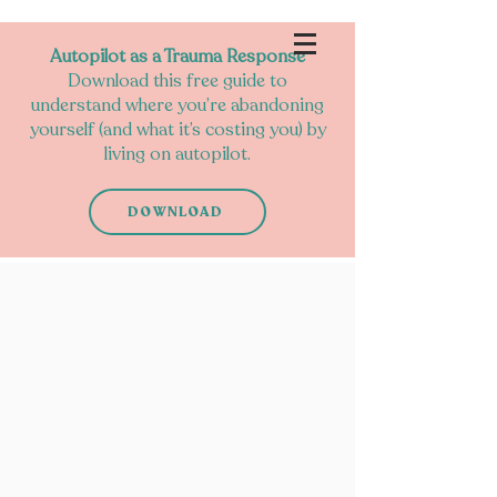
Autopilot as a Trauma Response
Download this free guide to
understand where you’re abandoning
yourself (and what it’s costing you) by
living on autopilot.
DOWNLOAD