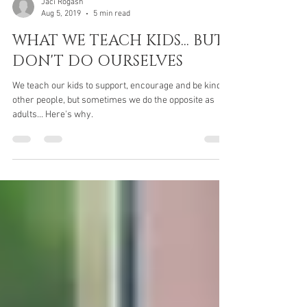
Jaci Rogash
Aug 5, 2019
5 min read
WHAT WE TEACH KIDS... BUT
DON'T DO OURSELVES
We teach our kids to support, encourage and be kind to
other people, but sometimes we do the opposite as
adults... Here's why.