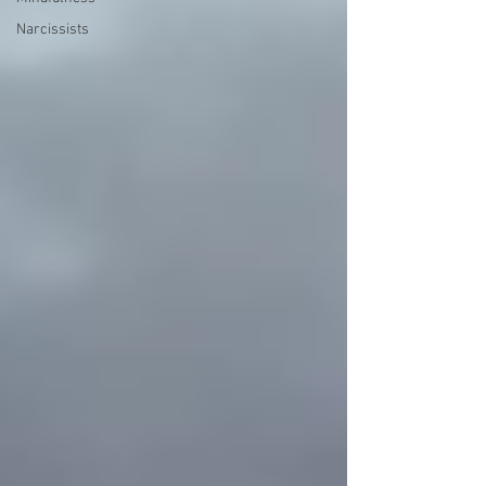
Narcissists