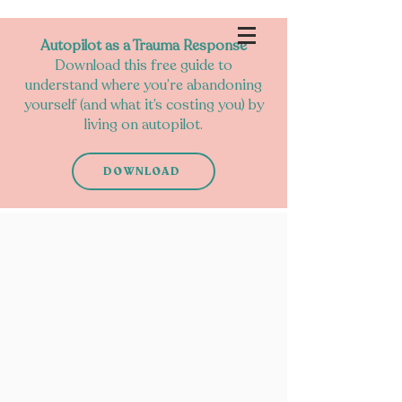
Autopilot as a Trauma Response
Download this free guide to
understand where you’re abandoning
yourself (and what it’s costing you) by
living on autopilot.
DOWNLOAD