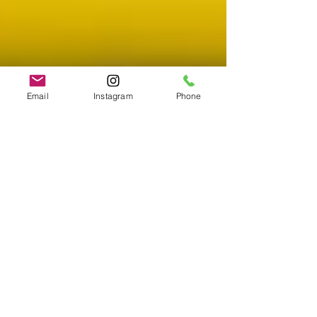
Email
Instagram
Phone