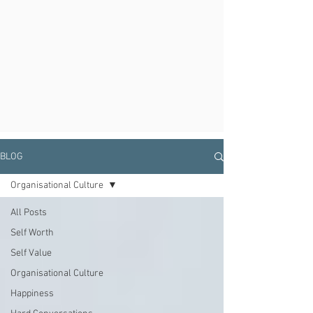
BLOG
Organisational Culture
All Posts
Self Worth
Self Value
Organisational Culture
Happiness