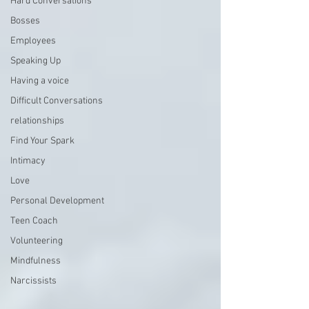
Hard Conversations
Bosses
Employees
Speaking Up
Having a voice
Difficult Conversations
relationships
Find Your Spark
Intimacy
Love
Personal Development
Teen Coach
Volunteering
Mindfulness
Narcissists