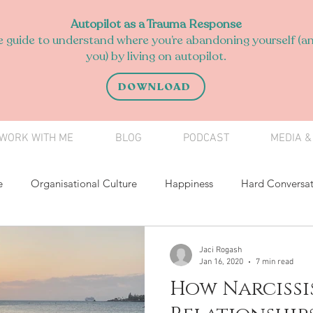
Autopilot as a Trauma Response
 guide to understand where you’re abandoning yourself (an
you) by living on autopilot.
DOWNLOAD
WORK WITH ME
BLOG
PODCAST
MEDIA &
e
Organisational Culture
Happiness
Hard Conversat
Having a voice
Difficult Conversations
relationships
Jaci Rogash
Jan 16, 2020
7 min read
How Narcissi
l Development
Teen Coach
Volunteering
Mindfulnes