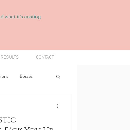
d what it’s costing
 RESULTS
CONTACT
ions
Bosses
Find Your Spark
stic
s
Narcissists