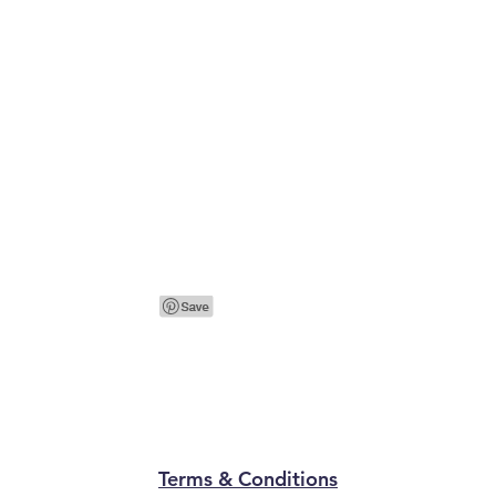
Terms & Conditions