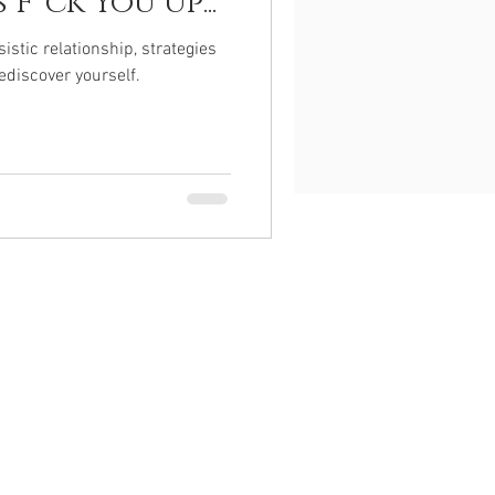
F*ck You Up...
istic relationship, strategies
ediscover yourself.