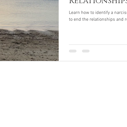
Relationships 
Learn how to identify a narciss
to end the relationships and r