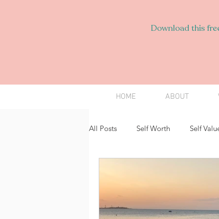
Download this free
HOME
ABOUT
All Posts
Self Worth
Self Valu
Employees
Speaking Up
Intimacy
Love
Persona