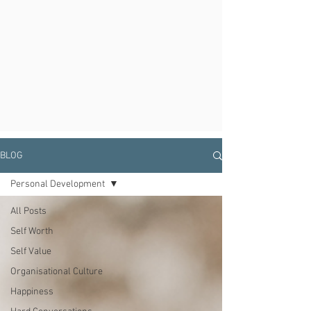
BLOG
Personal Development
All Posts
Self Worth
Self Value
Organisational Culture
Happiness