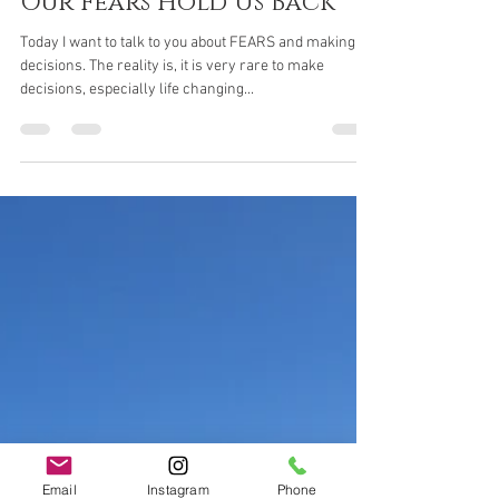
Jaci Rogash
May 4, 2021
5 min read
Our Fears Hold Us Back
Today I want to talk to you about FEARS and making
decisions. The reality is, it is very rare to make
decisions, especially life changing...
Email
Instagram
Phone