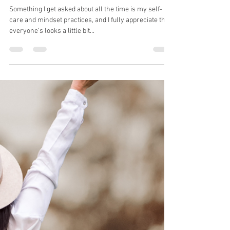
Jaci Rogash
May 24, 2021
6 min read
My Self-Care Practices
Something I get asked about all the time is my self-
care and mindset practices, and I fully appreciate that
everyone’s looks a little bit...