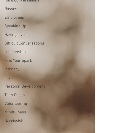
Hard Conversations
Bosses
Employees
Speaking Up
Having a voice
Difficult Conversations
relationships
Find Your Spark
Intimacy
Love
Personal Development
Teen Coach
Volunteering
Mindfulness
Narcissists