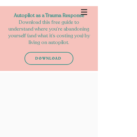
Autopilot as a Trauma Response
Download this free guide to
understand where you’re abandoning
yourself (and what it’s costing you) by
living on autopilot.
DOWNLOAD