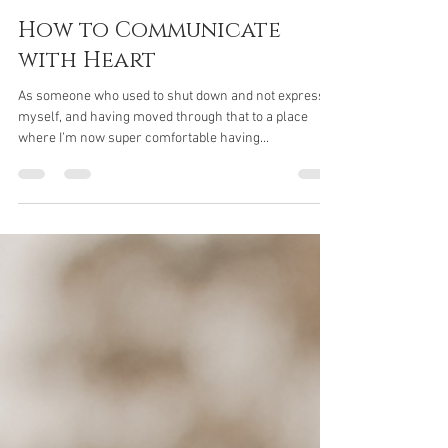
Jaci Rogash
Jul 22, 2021
8 min read
How to Communicate
with Heart
As someone who used to shut down and not express
myself, and having moved through that to a place
where I’m now super comfortable having...