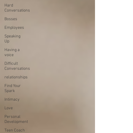
Hard
Conversations
Bosses
Employees
Speaking
Up
Having a
voice
Difficult
Conversations
relationships
Find Your
Spark
Intimacy
Love
Personal
Development
Teen Coach