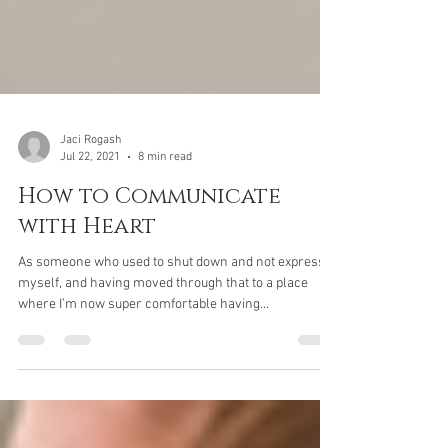
Jaci Rogash
Jul 22, 2021
8 min read
How to Communicate
with Heart
As someone who used to shut down and not express
myself, and having moved through that to a place
where I’m now super comfortable having...