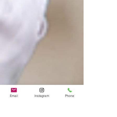
Email
Instagram
Phone