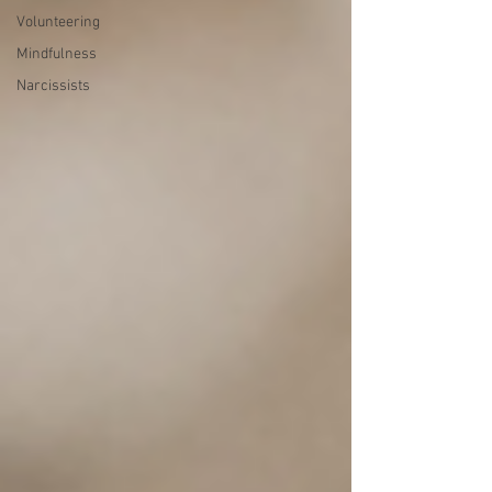
Volunteering
Mindfulness
Narcissists