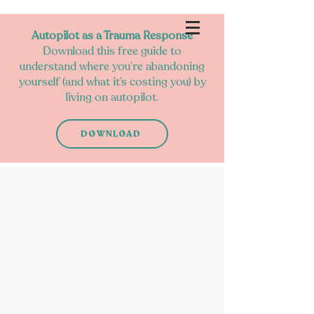
Autopilot as a Trauma Response
Download this free guide to
understand where you’re abandoning
yourself (and what it’s costing you) by
living on autopilot.
DOWNLOAD