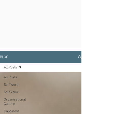
BLOG
All Posts
All Posts
Self Worth
Self Value
Organisational
Culture
Happiness