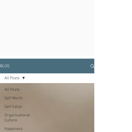
BLOG
All Posts
All Posts
Self Worth
Self Value
Organisational
Culture
Happiness