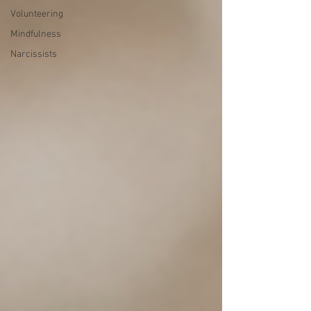
Volunteering
Mindfulness
Narcissists