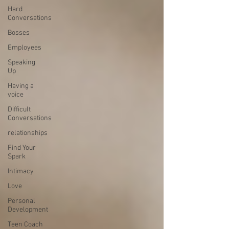
Hard
Conversations
Bosses
Employees
Speaking
Up
Having a
voice
Difficult
Conversations
relationships
Find Your
Spark
Intimacy
Love
Personal
Development
Teen Coach