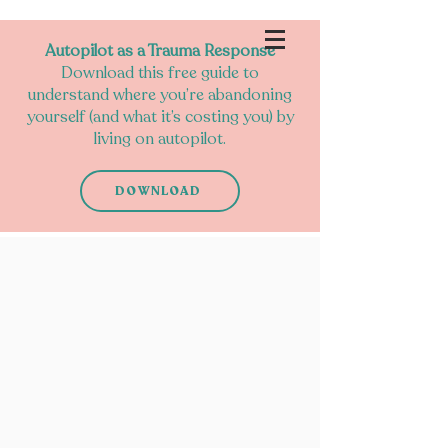
Autopilot as a Trauma Response
Download this free guide to
understand where you’re abandoning
yourself (and what it’s costing you) by
living on autopilot.
DOWNLOAD