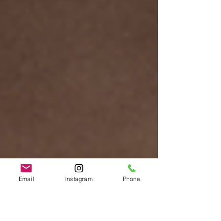
Email
Instagram
Phone