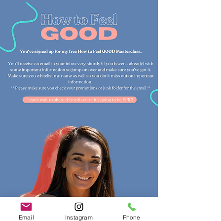
Email
Instagram
Phone