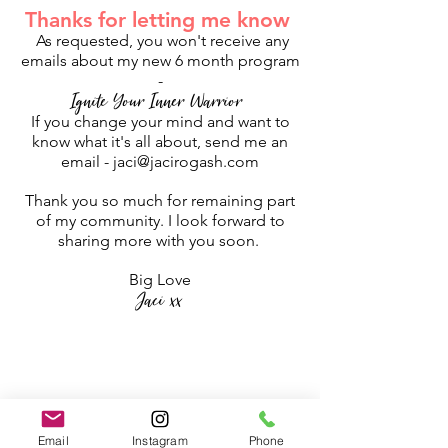
Thanks for letting me know
As requested, you won't receive any
emails about my new 6 month program
-
Ignite Your Inner Warrior
If you change your mind and want to
know what it's all about, send me an
email -
jaci@jacirogash.com
Thank you so much for remaining part
of my community. I look forward to
sharing more with you soon.
Big Love
Jaci xx
Email
Instagram
Phone