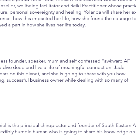
nsellor, wellbeing facilitator and Reiki Practitioner whose pract
ture, personal sovereignty and healing. Yolanda will share her e
lence, how this impacted her life, how she found the courage t
yed a part in how she lives her life today.
siness founder, speaker, mum and self confessed "awkward AF
 dive deep and live a life of meaningful connection. Jade
ears on this planet, and she is going to share with you how
ng, successful business owner while dealing with so many of
iel is the principal chiropractor and founder of South Eastern A
redibly humble human who is going to share his knowledge on 