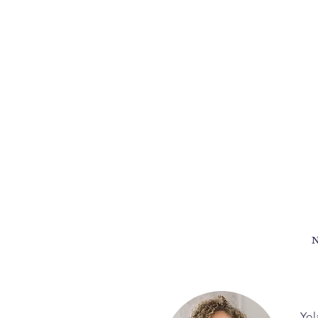
N
Yol