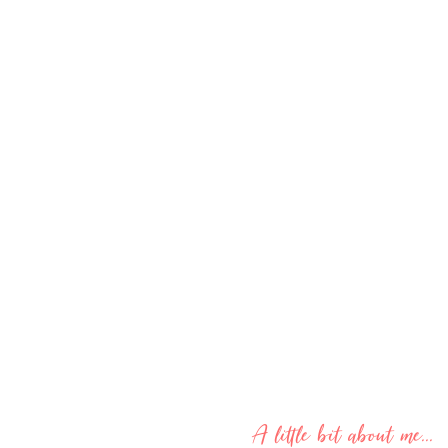
A little bit about me...