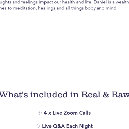
ughts and feelings impact our health and life. Daniel is a weal
es to meditation, healings and all things body and mind.
ble nights, you’ll not only be hear some real and raw st
ategies that helped them overcome their struggles and 
thers. You’ll walk away with a new found hope and inner
supported.
What's included in Real & Ra
✨ 4 x Live Zoom Calls
✨ Live Q&A Each Night