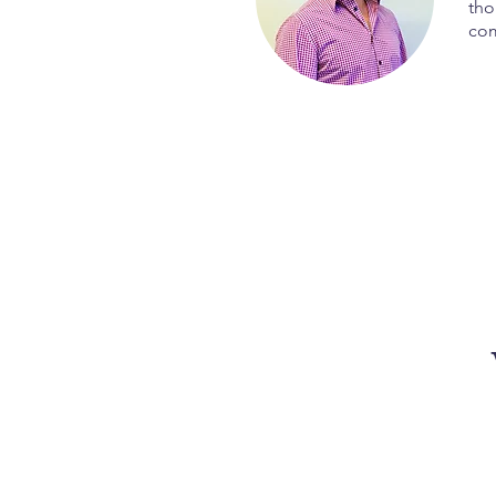
tho
com
After these four incredi
the exact tools and str
that truly serves o