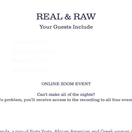
REAL & RAW
Your Guests Include
Tuesday 19 May
Yolanda Finette
Thursday 21 May
Jade McKenzie
Monday 25 May
Dr. Daniel Grynberg
Tuesday 26 May
Jaci Rogash
ONLINE ZOOM EVENT
Can't make all of the nights?
o problem, you'll receive access to the recording to all four even
anda, a proud Yorta Yorta, African American and Greek woman is 