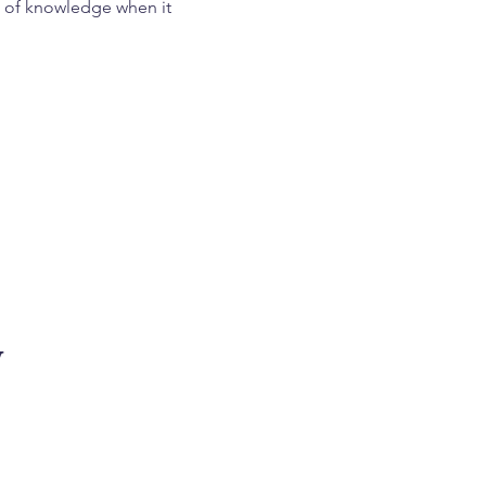
th of knowledge when it
ories, you’ll also learn
now they now live a life
 belief that you are
w