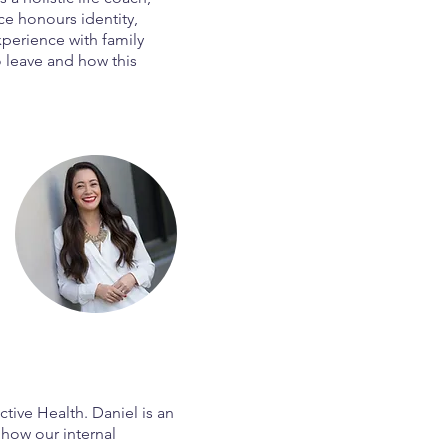
ice honours identity,
xperience with family
o leave and how this
ctive Health. Daniel is an
how our internal