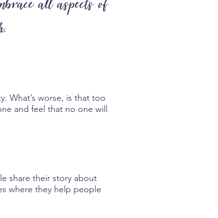
mbrace all aspects of
h.
y. What’s worse, is that too
one and feel that no one will
le share their story about
ives where they help people