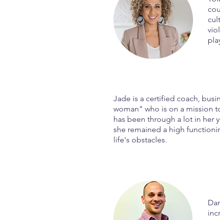
cou
cul
vio
pla
Jade is a certified coach, bu
woman" who is on a mission to
has been through a lot in her y
she remained a high functioni
life's obstacles.
Dan
inc