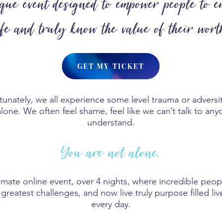
ue event designed to empower people to e
ife and truly know the value of their wort
GET MY TICKET
rtunately, we all experience some level trauma or adversit
lone. We often feel shame, feel like we can’t talk to any
understand.
You are not alone.
imate online event, over 4 nights, where incredible peop
greatest challenges, and now live truly purpose filled l
every day.