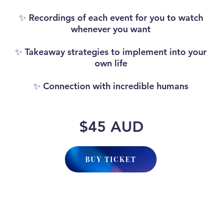
✨ Recordings of each event for you to watch
whenever you want
✨ Takeaway strategies to implement into your
own life
✨ Connection with incredible humans
$45 AUD
BUY TICKET