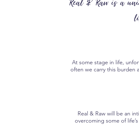
Real & Raw is a uniq
l
At some stage in life, unfo
often we carry this burden a
Real & Raw will be an int
overcoming some of life’s 