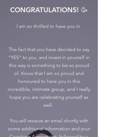
CONGRATULATIONS! 🥳
I am so thrilled to have you in
The fact that you have decided to say
"YES" to you, and invest in yourself in
this way is something to be so proud
of. Know that I am so proud and
honoured to have you in this
incredible, intimate group, and I really
hope you are celebrating yourself as
well.
You will receive an email shortly with
some additional information and your
Coaching Agreement, followed by a