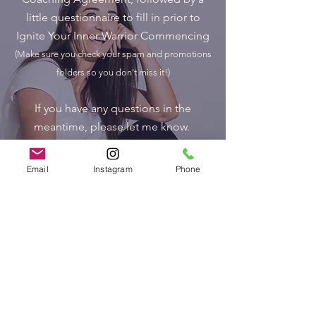
little questionnaire to fill in prior to
Ignite Your Inner Warrior Commencing
(Make sure you check your spam and promotions
folders so you don't miss it!)
If you have any questions in the
meantime, please let me know.
I am SO excited to support you
Email
Instagram
Phone
through this journey.
Big Big Love
Jaci xx